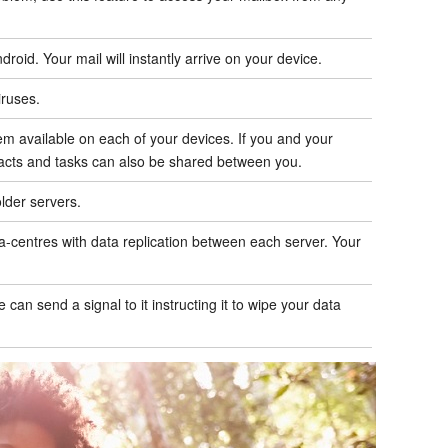
id. Your mail will instantly arrive on your device.
iruses.
m available on each of your devices. If you and your
acts and tasks can also be shared between you.
lder servers.
a-centres with data replication between each server. Your
can send a signal to it instructing it to wipe your data