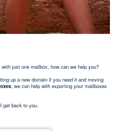
 with just one mailbox, how can we help you?
tting up a new domain if you need it and moving
, we can help with exporting your mailboxes
boxes
ll get back to you.