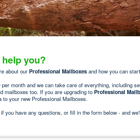
 help you?
re about our
and how you can start
Professional Mailboxes
0 per month and we can take care of everything, including se
d mailboxes too. If you are upgrading to
Professional Mail
a to your new Professional Mailboxes.
if you have any questions, or fill in the form below - and we'