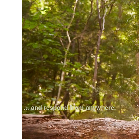
... and respond from anywhere.