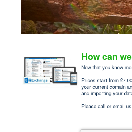
How can we
Now that you know mo
Prices start from £7.0
your current domain an
and importing your dat
Please call or email us 