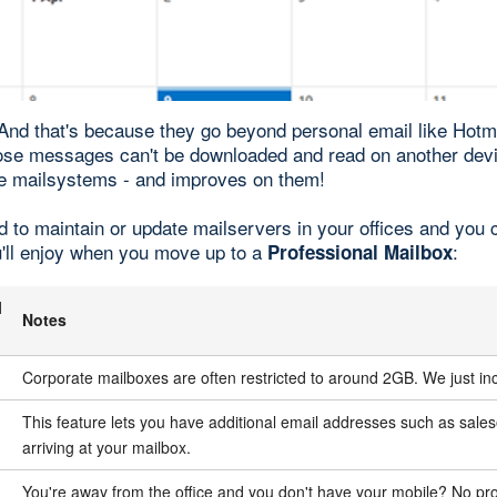
 And that's because they go beyond personal email like Hot
ose messages can't be downloaded and read on another dev
site mailsystems - and improves on them!
d to maintain or update mailservers in your offices and you
u'll enjoy when you move up to a
:
Professional Mailbox
l
Notes
Corporate mailboxes are often restricted to around 2GB. We just 
This feature lets you have additional email addresses such as s
arriving at your mailbox.
You're away from the office and you don't have your mobile? No pro