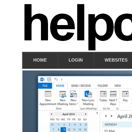
HOME
LOGIN
WEBSITES