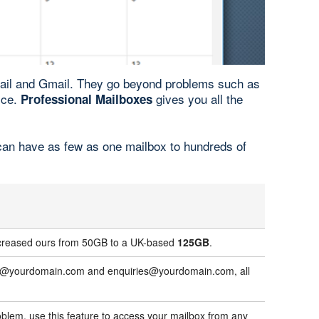
mail and Gmail. They go beyond problems such as
ice.
gives you all the
Professional Mailboxes
 can have as few as one mailbox to hundreds of
increased ours from 50GB to a UK-based
125GB
.
ales@yourdomain.com and enquiries@yourdomain.com, all
blem, use this feature to access your mailbox from any