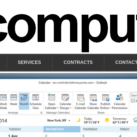
SERVICES
CONTRACTS
CONTACT