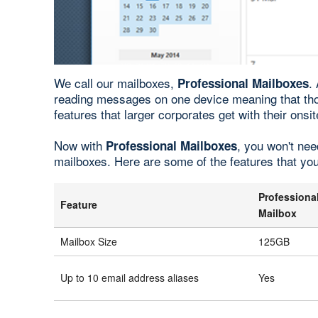
We call our mailboxes,
.
Professional Mailboxes
reading messages on one device meaning that th
features that larger corporates get with their on
Now with
, you won't nee
Professional Mailboxes
mailboxes. Here are some of the features that yo
Professiona
Feature
Mailbox
Mailbox Size
125GB
Up to 10 email address aliases
Yes