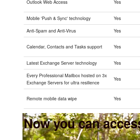
Outlook Web Access
Yes
Mobile 'Push & Sync' technology
Yes
Anti-Spam and Anti-Virus
Yes
Calendar, Contacts and Tasks support
Yes
Latest Exchange Server technology
Yes
Every Professional Mailbox hosted on 3x
Yes
Exchange Servers for ultra resilience
Remote mobile data wipe
Yes
Now you can access