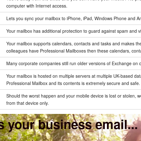
computer with Internet access.
Lets you sync your mailbox to iPhone, iPad, Windows Phone and Andro
Your mailbox has additional protection to guard against spam and v
Your mailbox supports calendars, contacts and tasks and makes the
colleagues have Professional Mailboxes then these calendars, cont
Many corporate companies still run older versions of Exchange on o
Your mailbox is hosted on multiple servers at multiple UK-based dat
Professional Mailbox and its contents is extremely secure and safe.
Should the worst happen and your mobile device is lost or stolen, we 
from that device only.
 your business email...