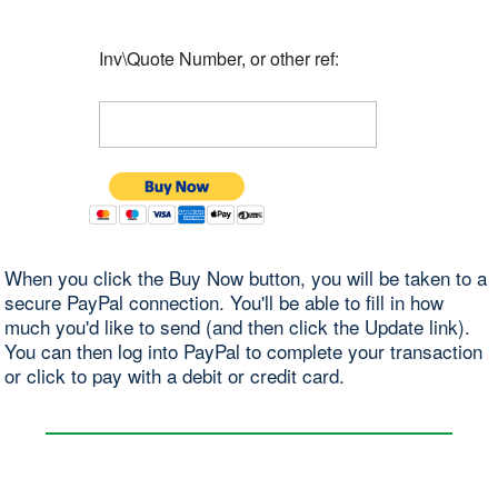
Inv\Quote Number, or other ref:
When you click the Buy Now button, you will be taken to a
secure PayPal connection. You'll be able to fill in how
much you'd like to send (and then click the Update link).
You can then log into PayPal to complete your transaction
or click to pay with a debit or credit card.