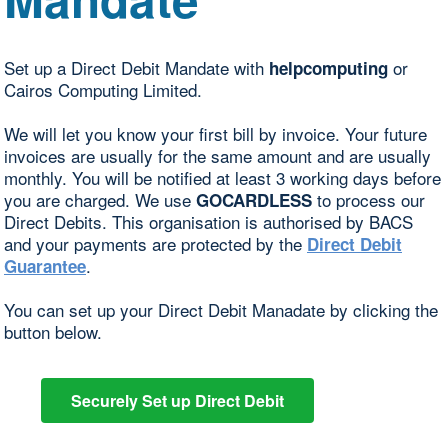
Set up a Direct Debit Mandate with
or
helpcomputing
Cairos Computing Limited.
We will let you know your first bill by invoice. Your future
invoices are usually for the same amount and are usually
monthly. You will be notified at least 3 working days before
you are charged. We use
to process our
GOCARDLESS
Direct Debits. This organisation is authorised by BACS
and your payments are protected by the
Direct Debit
.
Guarantee
You can set up your Direct Debit Manadate by clicking the
button below.
Securely Set up Direct Debit