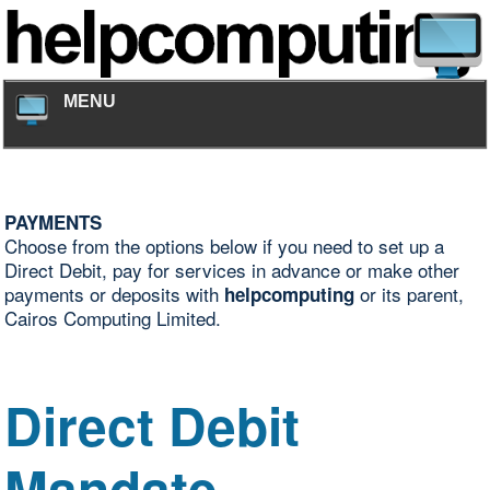
MENU
PAYMENTS
Choose from the options below if you need to set up a
Direct Debit, pay for services in advance or make other
payments or deposits with
or its parent,
helpcomputing
Cairos Computing Limited.
Direct Debit
Mandate