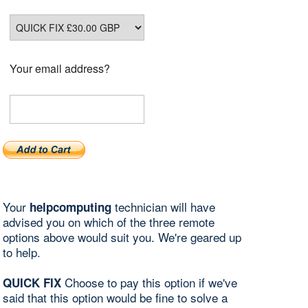
Your email address?
Your
technician will have
helpcomputing
advised you on which of the three remote
options above would suit you. We're geared up
to help.
Choose to pay this option if we've
QUICK FIX
said that this option would be fine to solve a