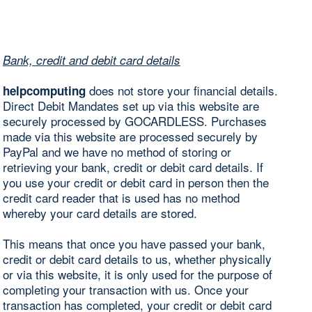
Bank, credit and debit card details
does not store your financial details.
helpcomputing
Direct Debit Mandates set up via this website are
securely processed by GOCARDLESS. Purchases
made via this website are processed securely by
PayPal and we have no method of storing or
retrieving your bank, credit or debit card details. If
you use your credit or debit card in person then the
credit card reader that is used has no method
whereby your card details are stored.
This means that once you have passed your bank,
credit or debit card details to us, whether physically
or via this website, it is only used for the purpose of
completing your transaction with us. Once your
transaction has completed, your credit or debit card