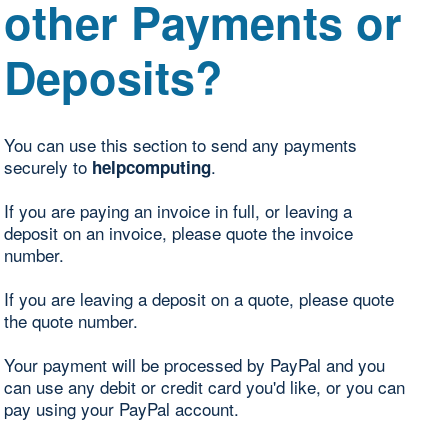
other Payments or
Deposits?
You can use this section to send any payments
securely to
.
helpcomputing
If you are paying an invoice in full, or leaving a
deposit on an invoice, please quote the invoice
number.
If you are leaving a deposit on a quote, please quote
the quote number.
Your payment will be processed by PayPal and you
can use any debit or credit card you'd like, or you can
pay using your PayPal account.