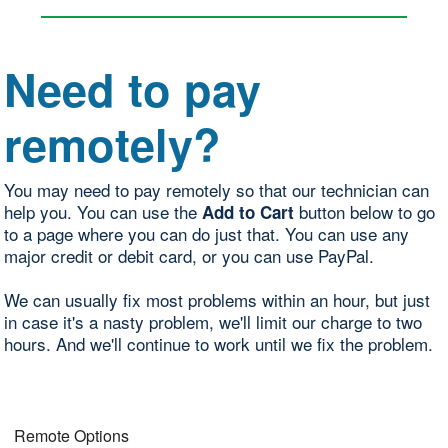
Need to pay
remotely?
You may need to pay remotely so that our technician can
help you. You can use the
button below to go
Add to Cart
to a page where you can do just that. You can use any
major credit or debit card, or you can use PayPal.
We can usually fix most problems within an hour, but just
in case it's a nasty problem, we'll limit our charge to two
hours. And we'll continue to work until we fix the problem.
Remote Options