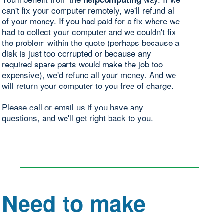
can't fix your computer remotely, we'll refund all
of your money. If you had paid for a fix where we
had to collect your computer and we couldn't fix
the problem within the quote (perhaps because a
disk is just too corrupted or because any
required spare parts would make the job too
expensive), we'd refund all your money. And we
will return your computer to you free of charge.
Please call or email us if you have any
questions, and we'll get right back to you.
Need to make