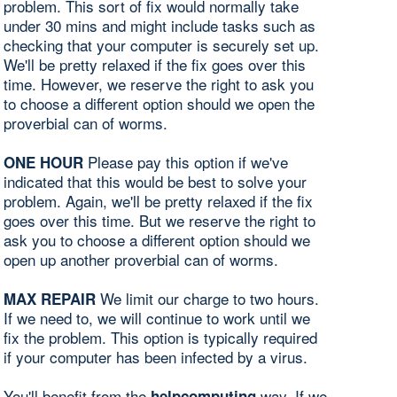
problem. This sort of fix would normally take
under 30 mins and might include tasks such as
checking that your computer is securely set up.
We'll be pretty relaxed if the fix goes over this
time. However, we reserve the right to ask you
to choose a different option should we open the
proverbial can of worms.
Please pay this option if we've
ONE HOUR
indicated that this would be best to solve your
problem. Again, we'll be pretty relaxed if the fix
goes over this time. But we reserve the right to
ask you to choose a different option should we
open up another proverbial can of worms.
We limit our charge to two hours.
MAX REPAIR
If we need to, we will continue to work until we
fix the problem. This option is typically required
if your computer has been infected by a virus.
You'll benefit from the
way. If we
helpcomputing